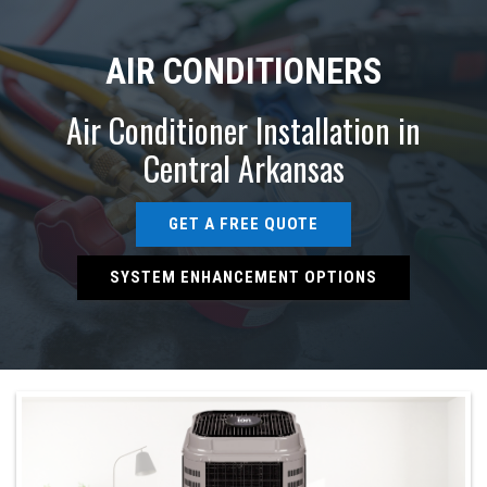
AIR CONDITIONERS
Air Conditioner Installation in
Central Arkansas
GET A FREE QUOTE
SYSTEM ENHANCEMENT OPTIONS