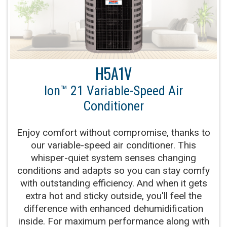
H5A1V
Ion™ 21 Variable-Speed Air
Conditioner
Enjoy comfort without compromise, thanks to
our variable-speed air conditioner. This
whisper-quiet system senses changing
conditions and adapts so you can stay comfy
with outstanding efficiency. And when it gets
extra hot and sticky outside, you'll feel the
difference with enhanced dehumidification
inside. For maximum performance along with