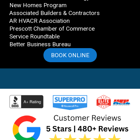
New Homes Program
Associated Builders & Contractors
AR HVACR Association
Prescott Chamber of Commerce
Service Roundtable
Better Business Bureau
BOOK ONLINE