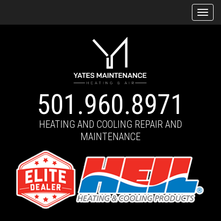
Tog
navi
501.960.8971
HEATING AND COOLING REPAIR AND
MAINTENANCE