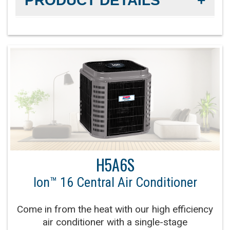
PRODUCT DETAILS
Efficiency Rating:
Up to 18 SEER2 cooling / Up to
14 EER2 cooling
Sound Level:
As low as 67 decibels
Communicating Capabilities:
Wi-Fi® enabled
remote access with the Ion™ Black System
Control
Product Warranty:
10-Year No Hassle
H5A6S
Replacement Limited Warranty™
Ion™ 16 Central Air Conditioner
Parts Warranty:
10-Year Parts Limited Warranty
Come in from the heat with our high efficiency
Fan Motor:
High-efficiency variable-speed fan
air conditioner with a single-stage