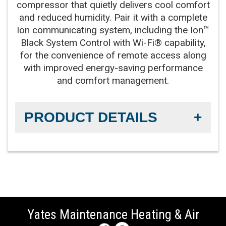
works with compressor for our best levels of
compressor that quietly delivers cool comfort
quiet, efficient operation
and reduced humidity. Pair it with a complete
Ion communicating system, including the Ion™
Black System Control with Wi-Fi® capability,
Compressor:
Two-stage compressor for
for the convenience of remote access along
improved temperature and summer humidity
with improved energy-saving performance
control
and comfort management.
Cooling Capacity:
2-5 tons
PRODUCT DETAILS
Refrigerant:
Lower global warming potential R-
454B refrigerant
Efficiency Rating:
Up to 16.5 SEER2 cooling / up to
14.5 EER2 cooling
Sound Level:
As low as 67 decibels
Yates Maintenance Heating & Air
Communicating Capabilities:
Wi-Fi® enabled
remote access with the Ion™ Black System