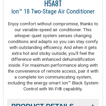
H5A8T
Product Warranty:
10-Year No Hassle
Replacement Limited Warranty™
Ion™ 18 Two-Stage Air Conditioner
Parts Warranty:
10-Year Parts Limited Warranty
Enjoy comfort without compromise, thanks to
our variable-speed air conditioner. This
Fan Motor:
Variable-speed operation
whisper-quiet system senses changing
conditions and adapts so you can stay comfy
Compressor:
Fully variable-speed compressor
with outstanding efficiency. And when it gets
operation, providing our best temperature and
extra hot and sticky outside, you'll feel the
summer humidity control
difference with enhanced dehumidification
inside. For maximum performance along with
the convenience of remote access, pair it with
Cooling Capacity:
2-5 tons
a complete Ion communicating system,
including the energy-smart Ion™ Black System
Refrigerant:
Lower global warming potential R-
Control with Wi-Fi® capability.
454B