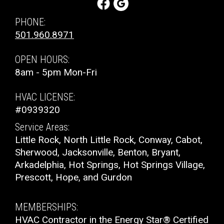
Control
PHONE:
501.960.8971
Product Warranty:
5-Year No Hassle Replacement
Limited Warranty™
OPEN HOURS:
8am - 5pm Mon-Fri
Parts Warranty:
10-Year Parts Limited Warranty
HVAC LICENSE:
Fan Motor:
Single-speed operation
#0939320
Service Areas:
Compressor:
Single-stage compressor operation
Little Rock, North Little Rock, Conway, Cabot,
Sherwood, Jacksonville, Benton, Bryant,
Cooling Capacity:
1.5-5 tons
Arkadelphia, Hot Springs, Hot Springs Village,
Prescott, Hope, and Gurdon
Refrigerant:
Lower global warming potential R-
454B refrigerant
MEMBERSHIPS:
HVAC Contractor in the Energy Star® Certified