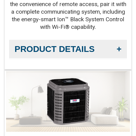
the convenience of remote access, pair it with
a complete communicating system, including
the energy-smart Ion™ Black System Control
with Wi-Fi® capability.
PRODUCT DETAILS
Efficiency Rating:
Up to 21 SEER2 cooling / Up to
12 EER2 cooling
Sound Level:
As low as 55 decibels
Communicating Capabilities:
Wi-Fi® enabled
remote access with the Ion™ Black System
Control