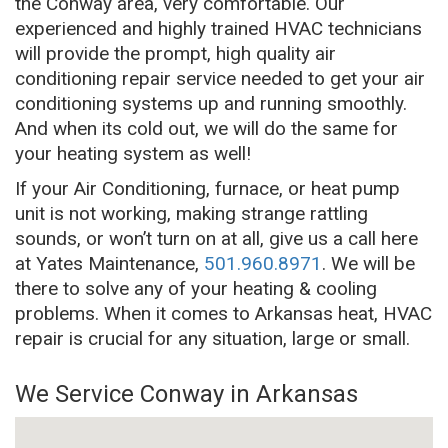
the Conway area, very comfortable. Our
experienced and highly trained HVAC technicians
will provide the prompt, high quality air
conditioning repair service needed to get your air
conditioning systems up and running smoothly.
And when its cold out, we will do the same for
your heating system as well!
If your Air Conditioning, furnace, or heat pump
unit is not working, making strange rattling
sounds, or won’t turn on at all, give us a call here
at Yates Maintenance,
501.960.8971
. We will be
there to solve any of your heating & cooling
problems. When it comes to Arkansas heat, HVAC
repair is crucial for any situation, large or small.
We Service Conway in Arkansas