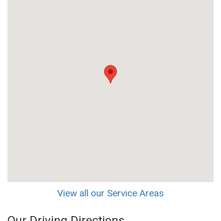
View all our Service Areas
Our Driving Directions