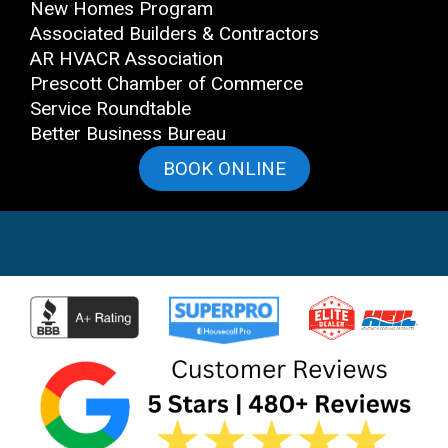
New Homes Program
Associated Builders & Contractors
AR HVACR Association
Prescott Chamber of Commerce
Service Roundtable
Better Business Bureau
BOOK ONLINE