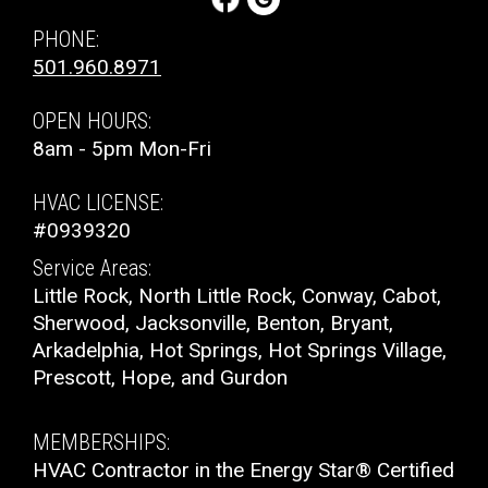
PHONE:
501.960.8971
OPEN HOURS:
8am - 5pm Mon-Fri
HVAC LICENSE:
#0939320
Service Areas:
Little Rock, North Little Rock, Conway, Cabot,
Sherwood, Jacksonville, Benton, Bryant,
Arkadelphia, Hot Springs, Hot Springs Village,
Prescott, Hope, and Gurdon
MEMBERSHIPS:
HVAC Contractor in the Energy Star® Certified