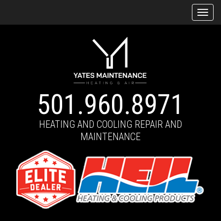
Tog
navi
501.960.8971
HEATING AND COOLING REPAIR AND
MAINTENANCE