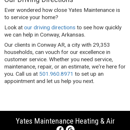
Ever wondered how close Yates Maintenance is
to service your home?
Look at
our driving directions
to see how quickly
we can help in Conway, Arkansas.
Our clients in Conway AR, a city with 29,353
households, can vouch for our excellence in
customer service. Whether you need service,
maintenance, repair, or an estimate, we're here for
you. Call us at
501.960.8971
to set up an
appointment and let us help you next.
Yates Maintenance Heating & Air