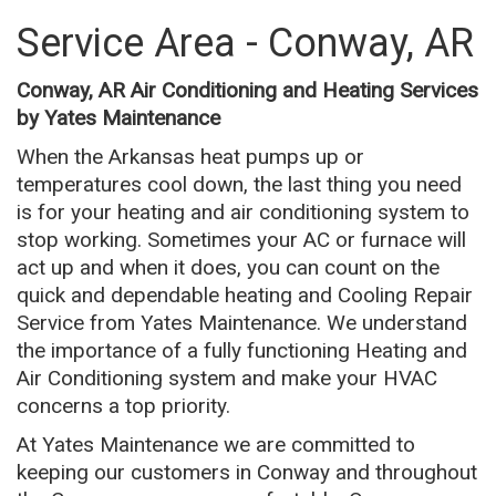
Service Area - Conway, AR
Conway, AR Air Conditioning and Heating Services
by Yates Maintenance
When the Arkansas heat pumps up or
temperatures cool down, the last thing you need
is for your heating and air conditioning system to
stop working. Sometimes your AC or furnace will
act up and when it does, you can count on the
quick and dependable heating and Cooling Repair
Service from Yates Maintenance. We understand
the importance of a fully functioning Heating and
Air Conditioning system and make your HVAC
concerns a top priority.
At Yates Maintenance we are committed to
keeping our customers in Conway and throughout